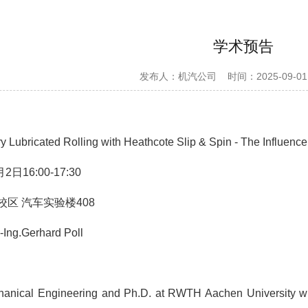
学术预告
发布人：机汽公司
时间：2025-09-01
 Lubricated Rolling with Heathcote Slip & Spin - The Influence 
2日16:00-17:30
区 汽车实验楼408
.-Ing.Gerhard Poll
anical Engineering and Ph.D. at RWTH Aachen University with a