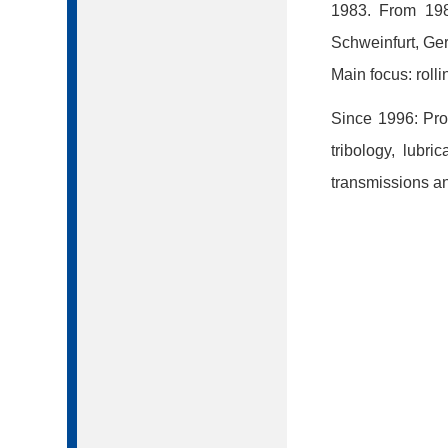
1983. From 198
Schweinfurt, Ge
Main focus: roll
Since 1996: Prof
tribology, lubr
transmissions and