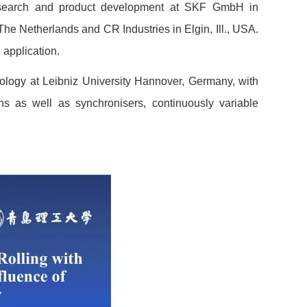
research and product development at SKF GmbH in
 Netherlands and CR Industries in Elgin, Ill., USA.
 application.
bology at Leibniz University Hannover, Germany, with
ains as well as synchronisers, continuously variable