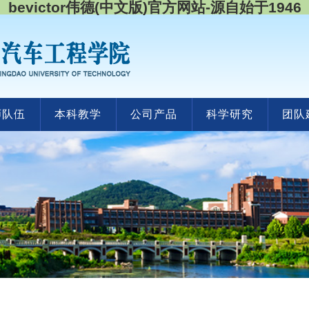
bevictor伟德(中文版)官方网站-源自始于1946
师队伍
本科教学
公司产品
科学研究
团队