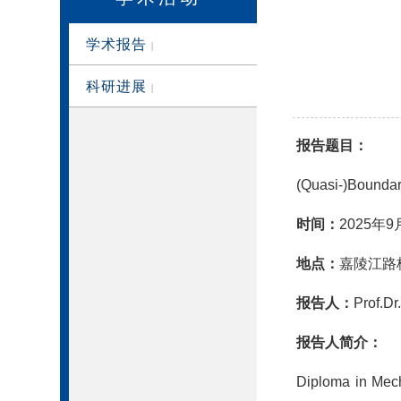
学术报告
|
科研进展
|
报告题目：
(Quasi-)Boundary
时间：
2025年9月
地点：
嘉陵江路校
报告人：
Prof.Dr
报告人简介：
Diploma in Mech