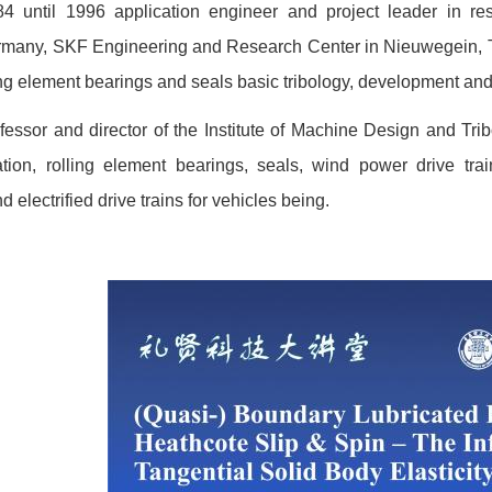
4 until 1996 application engineer and project leader in 
rmany, SKF Engineering and Research Center in Nieuwegein, The
ing element bearings and seals basic tribology, development and
essor and director of the Institute of Machine Design and Tri
ication, rolling element bearings, seals, wind power drive tr
 electrified drive trains for vehicles being.