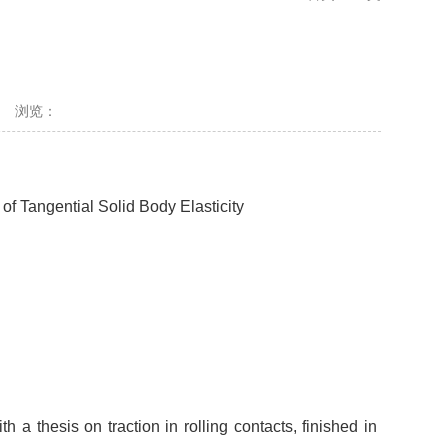
浏览：
of Tangential Solid Body Elasticity
 thesis on traction in rolling contacts, finished in