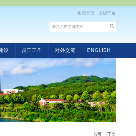
集团首页
实训平台
建设
员工工作
对外交流
ENGLISH
首页
正文