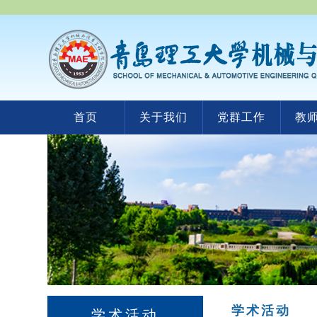
首页
关于我们
党群工作
教
学术活动
学术活动